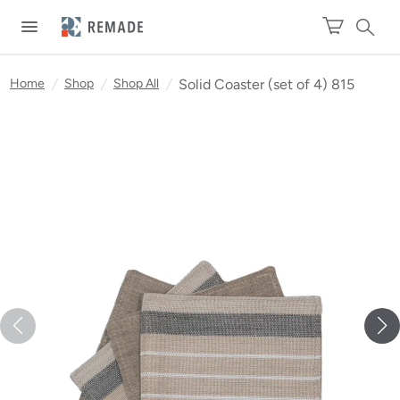
Home
/
Shop
/
Shop All
/
Solid Coaster (set of 4) 815