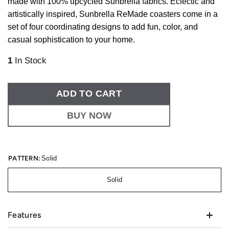
made with 100% upcycled Sunbrella fabrics. Eclectic and
artistically inspired, Sunbrella ReMade coasters come in a
set of four coordinating designs to add fun, color, and
casual sophistication to your home.
1
In Stock
ADD TO CART
BUY NOW
PATTERN:
Solid
Solid
Features