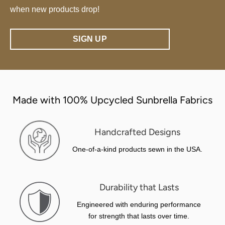
when new products drop!
SIGN UP
Made with 100% Upcycled Sunbrella Fabrics
Handcrafted Designs
One-of-a-kind products sewn in the USA.
Durability that Lasts
Engineered with enduring performance
for strength that lasts over time.