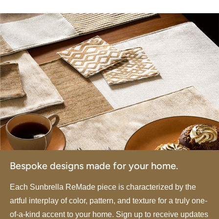
Bespoke designs made for your home.
Each Sunbrella ReMade piece is characterized by the
artful interplay of color, pattern, and texture for a truly one-
of-a-kind accent to your home. Sign up to receive updates