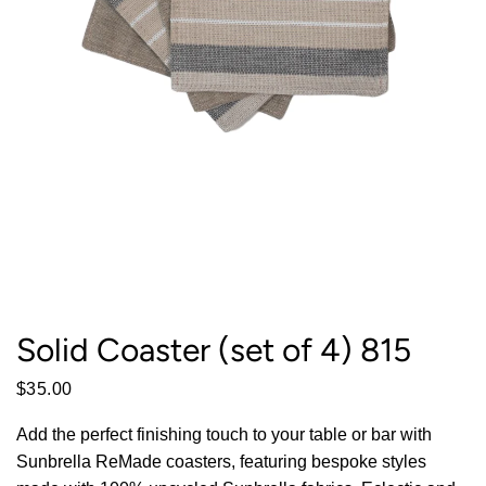
Solid Coaster (set of 4) 815
$35.00
Add the perfect finishing touch to your table or bar with
Sunbrella ReMade coasters, featuring bespoke styles