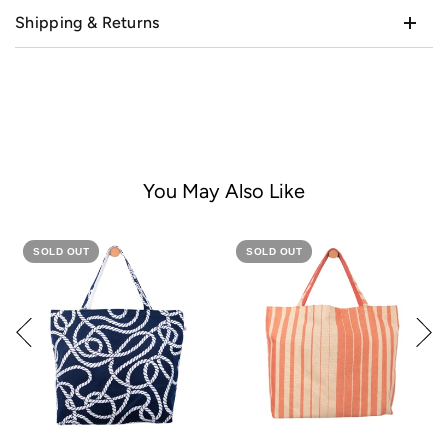
Shipping & Returns
You May Also Like
SOLD OUT
SOLD OUT