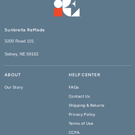
Sunbrella ReMade
3200 Road 101
Sidney, NE 69162
ABOUT
HELP CENTER
Our Story
FAQs
Contact Us
Shipping & Returns
Privacy Policy
Terms of Use
CCPA