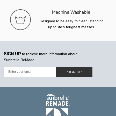
Machine Washable
Designed to be easy to clean, standing
up to life's toughest messes.
SIGN UP
to recieve more information about
Sunbrella ReMade
SIGN UP
Enter your email