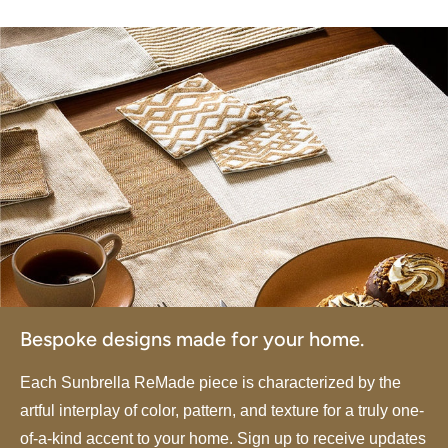
Bespoke designs made for your home.
Each Sunbrella ReMade piece is characterized by the
artful interplay of color, pattern, and texture for a truly one-
of-a-kind accent to your home. Sign up to receive updates