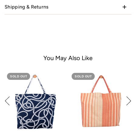
Shipping & Returns
You May Also Like
SOLD OUT
SOLD OUT