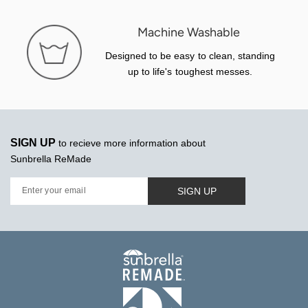
Machine Washable
Designed to be easy to clean, standing
up to life's toughest messes.
SIGN UP
to recieve more information about
Sunbrella ReMade
SIGN UP
Enter your email