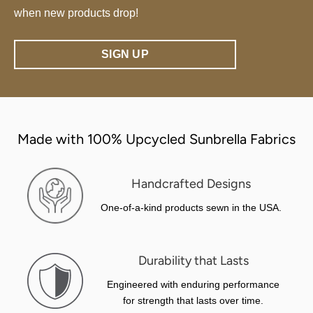
when new products drop!
SIGN UP
Made with 100% Upcycled Sunbrella Fabrics
Handcrafted Designs
One-of-a-kind products sewn in the USA.
Durability that Lasts
Engineered with enduring performance
for strength that lasts over time.