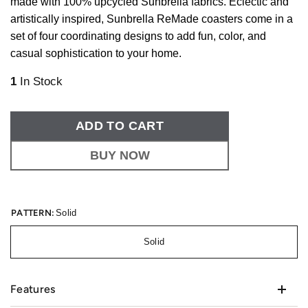
made with 100% upcycled Sunbrella fabrics. Eclectic and
artistically inspired, Sunbrella ReMade coasters come in a
set of four coordinating designs to add fun, color, and
casual sophistication to your home.
1
In Stock
ADD TO CART
BUY NOW
PATTERN:
Solid
Solid
Features