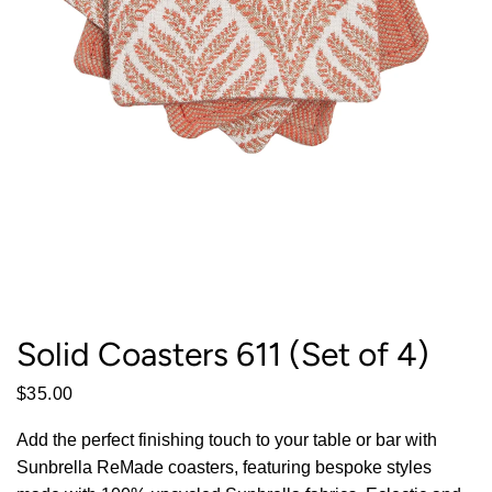
Solid Coasters 611 (Set of 4)
$35.00
Add the perfect finishing touch to your table or bar with
Sunbrella ReMade coasters, featuring bespoke styles