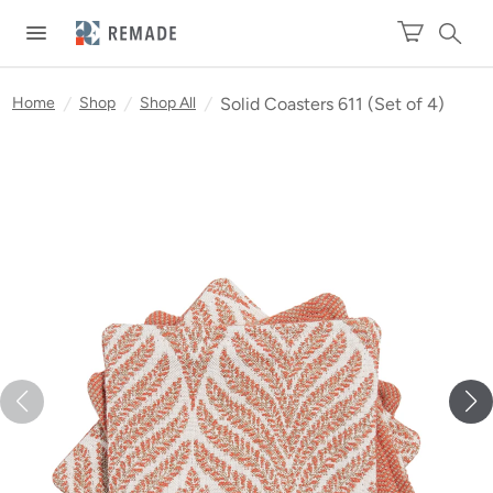
Home
/
Shop
/
Shop All
/
Solid Coasters 611 (Set of 4)