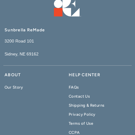
Sunbrella ReMade
3200 Road 101
Sidney, NE 69162
ABOUT
HELP CENTER
Our Story
FAQs
Contact Us
Shipping & Returns
Privacy Policy
Terms of Use
CCPA