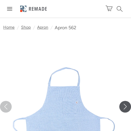
Home
/
Shop
/
Apron
/
Apron 562