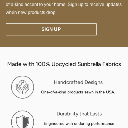
of-a-kind accent to your home. Sign up to receive updates
when new products drop!
SIGN UP
Made with 100% Upcycled Sunbrella Fabrics
Handcrafted Designs
One-of-a-kind products sewn in the USA.
Durability that Lasts
Engineered with enduring performance