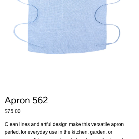
Apron 562
$75.00
Clean lines and artful design make this versatile apron
perfect for everyday use in the kitchen, garden, or