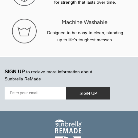
for strength that lasts over time.
Machine Washable
Designed to be easy to clean, standing
up to life's toughest messes.
SIGN UP
to recieve more information about
Sunbrella ReMade
SIGN UP
Enter your email