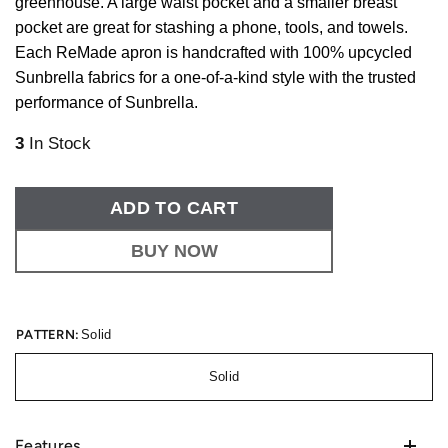
greenhouse. A large waist pocket and a smaller breast
pocket are great for stashing a phone, tools, and towels.
Each ReMade apron is handcrafted with 100% upcycled
Sunbrella fabrics for a one-of-a-kind style with the trusted
performance of Sunbrella.
3
In Stock
ADD TO CART
BUY NOW
PATTERN:
Solid
Solid
Features