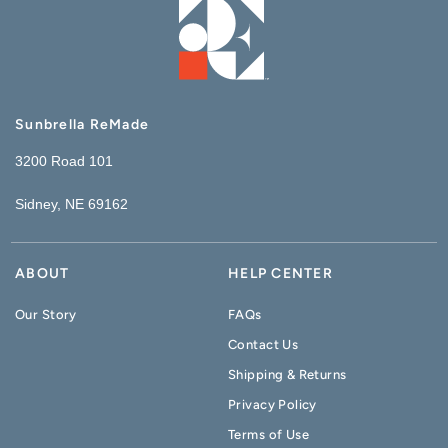
Sunbrella ReMade
3200 Road 101
Sidney, NE 69162
ABOUT
HELP CENTER
Our Story
FAQs
Contact Us
Shipping & Returns
Privacy Policy
Terms of Use