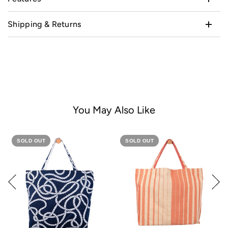
Shipping & Returns
You May Also Like
SOLD OUT
SOLD OUT