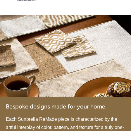
Bespoke designs made for your home.
Each Sunbrella ReMade piece is characterized by the
artful interplay of color, pattern, and texture for a truly one-