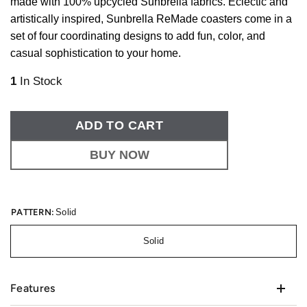
made with 100% upcycled Sunbrella fabrics. Eclectic and
artistically inspired, Sunbrella ReMade coasters come in a
set of four coordinating designs to add fun, color, and
casual sophistication to your home.
1
In Stock
ADD TO CART
BUY NOW
PATTERN:
Solid
Solid
Features