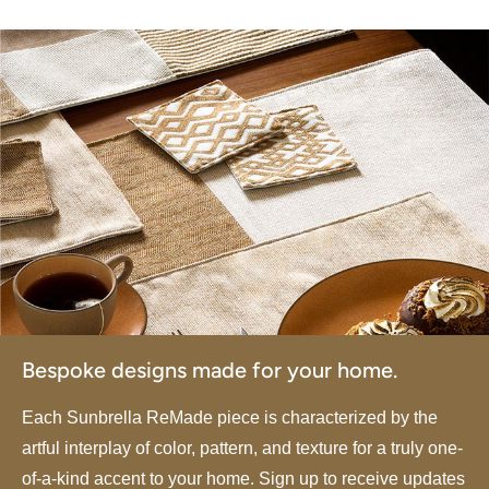
Bespoke designs made for your home.
Each Sunbrella ReMade piece is characterized by the
artful interplay of color, pattern, and texture for a truly one-
of-a-kind accent to your home. Sign up to receive updates