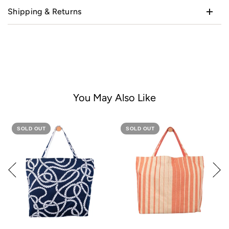
Shipping & Returns
You May Also Like
SOLD OUT
SOLD OUT