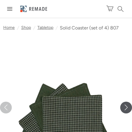
Home
/
Shop
/
Tabletop
/
Solid Coaster (set of 4) 807