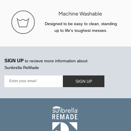
Machine Washable
Designed to be easy to clean, standing
up to life's toughest messes.
SIGN UP
to recieve more information about
Sunbrella ReMade
SIGN UP
Enter your email