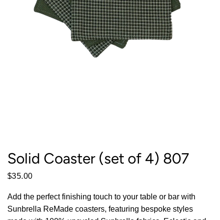
Solid Coaster (set of 4) 807
$35.00
Add the perfect finishing touch to your table or bar with
Sunbrella ReMade coasters, featuring bespoke styles