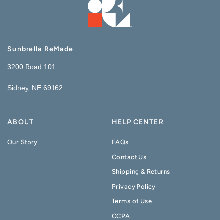
Sunbrella ReMade
3200 Road 101
Sidney, NE 69162
ABOUT
HELP CENTER
Our Story
FAQs
Contact Us
Shipping & Returns
Privacy Policy
Terms of Use
CCPA