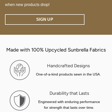
when new products drop!
SIGN UP
Made with 100% Upcycled Sunbrella Fabrics
Handcrafted Designs
One-of-a-kind products sewn in the USA.
Durability that Lasts
Engineered with enduring performance
for strength that lasts over time.