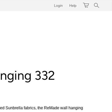
Login
Help
anging 332
d Sunbrella fabrics, the ReMade wall hanging