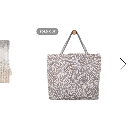
SOLD OUT