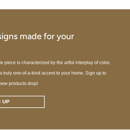
igns made for your
iece is characterized by the artful interplay of color,
 a truly one-of-a-kind accent to your home. Sign up to
new products drop!
N UP