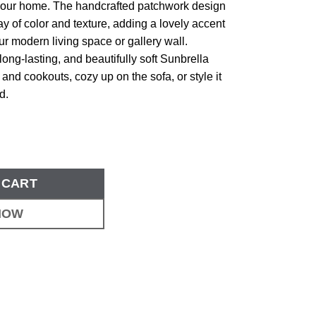
our home. The handcrafted patchwork design
lay of color and texture, adding a lovely accent
ur modern living space or gallery wall.
long-lasting, and beautifully soft Sunbrella
cs and cookouts, cozy up on the sofa, or style it
d.
 CART
NOW