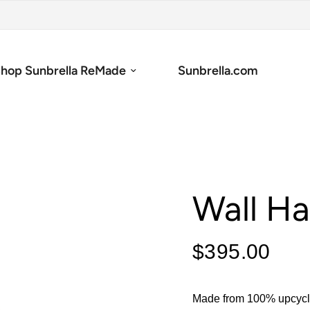
hop Sunbrella ReMade
Sunbrella.com
Wall H
$395.00
Made from 100% upcycle