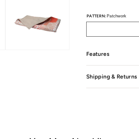
PATTERN:
Patchwork
Features
Shipping & Returns