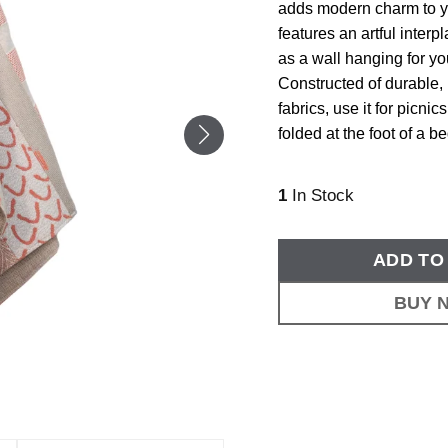
adds modern charm to y
features an artful interp
as a wall hanging for yo
Constructed of durable, 
fabrics, use it for picni
folded at the foot of a be
1
In Stock
ADD TO
BUY 