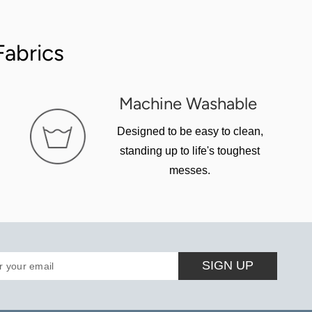
abrics
Machine Washable
Designed to be easy to clean,
standing up to life's toughest
messes.
SIGN UP
r your email