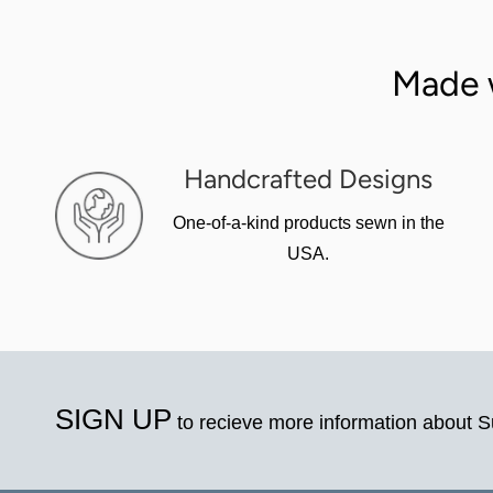
Made 
Handcrafted Designs
One-of-a-kind products sewn in the
USA.
SIGN UP
to recieve more information about 