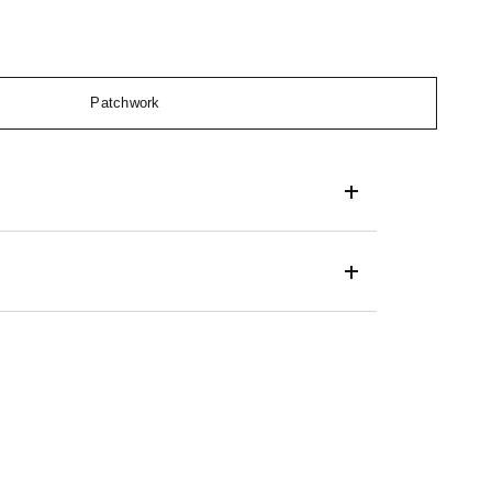
Patchwork