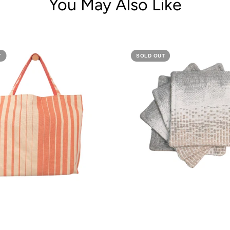
You May Also Like
T
SOLD OUT