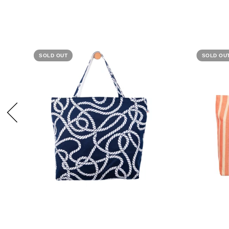
SOLD OUT
SOLD OU