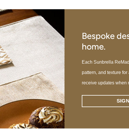
Bespoke des
home.
Each Sunbrella ReMade p
pattern, and texture for
receive updates when 
SIG