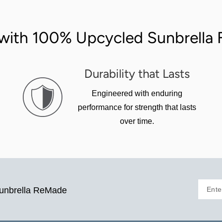
with 100% Upcycled Sunbrella F
Durability that Lasts
Engineered with enduring
performance for strength that lasts
over time.
Ente
Sunbrella ReMade