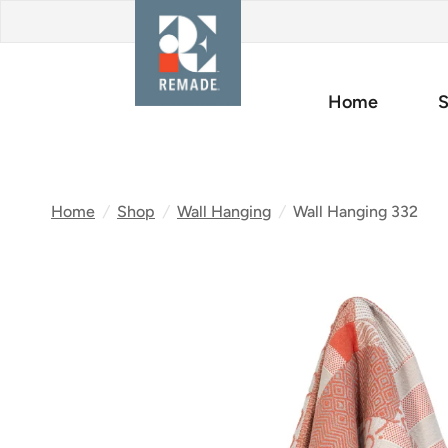
Home
S
Home
/
Shop
/
Wall Hanging
/
Wall Hanging 332