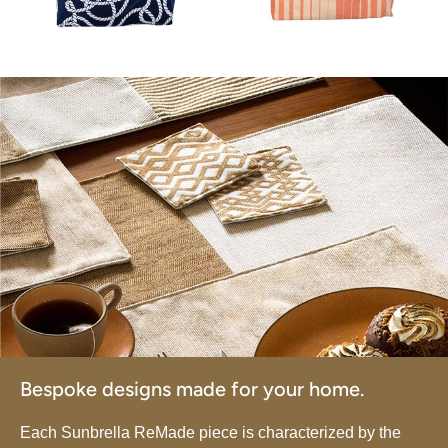
Bespoke designs made for your home.
Each Sunbrella ReMade piece is characterized by the