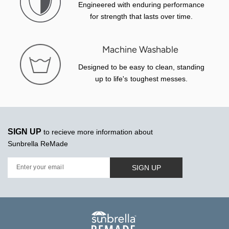
Engineered with enduring performance
for strength that lasts over time.
Machine Washable
Designed to be easy to clean, standing
up to life's toughest messes.
SIGN UP
to recieve more information about
Sunbrella ReMade
SIGN UP
Enter your email