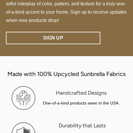
artful interplay of color, pattern, and texture for a truly one-
of-a-kind accent to your home. Sign up to receive updates
when new products drop!
SIGN UP
Made with 100% Upcycled Sunbrella Fabrics
Handcrafted Designs
One-of-a-kind products sewn in the USA.
Durability that Lasts