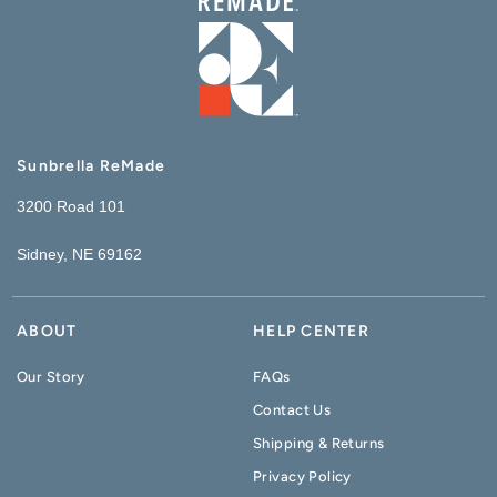
Sunbrella ReMade
3200 Road 101
Sidney, NE 69162
ABOUT
HELP CENTER
Our Story
FAQs
Contact Us
Shipping & Returns
Privacy Policy