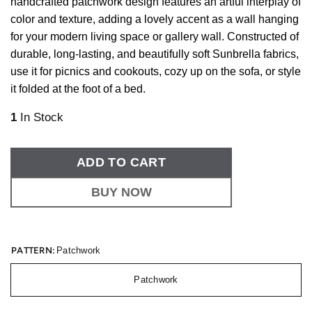
handcrafted patchwork design features an artful interplay of
color and texture, adding a lovely accent as a wall hanging
for your modern living space or gallery wall. Constructed of
durable, long-lasting, and beautifully soft Sunbrella fabrics,
use it for picnics and cookouts, cozy up on the sofa, or style
it folded at the foot of a bed.
1
In Stock
ADD TO CART
BUY NOW
PATTERN:
Patchwork
Patchwork