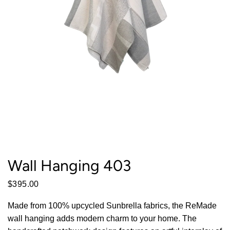
Wall Hanging 403
$395.00
Made from 100% upcycled Sunbrella fabrics, the ReMade
wall hanging adds modern charm to your home. The