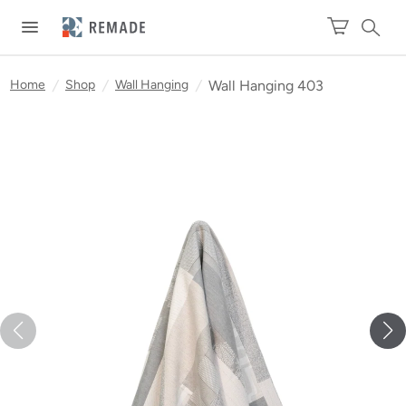
Home
/
Shop
/
Wall Hanging
/
Wall Hanging 403