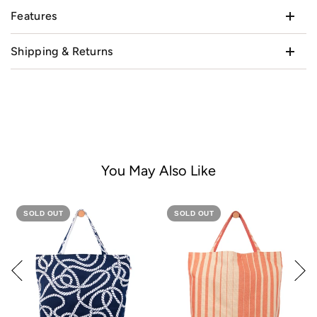
Features
Shipping & Returns
You May Also Like
SOLD OUT
SOLD OUT