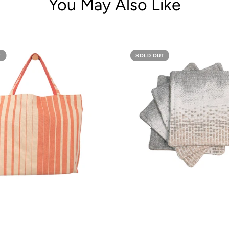
You May Also Like
T
SOLD OUT