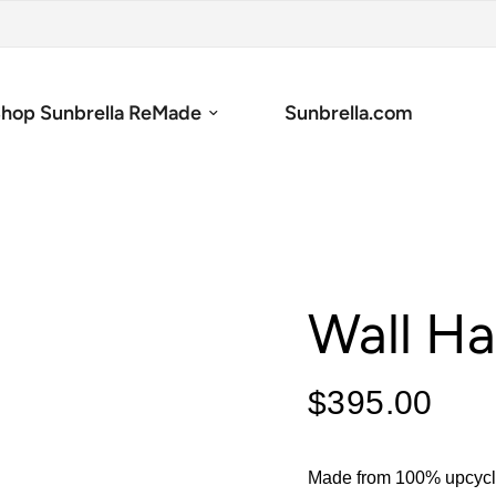
hop Sunbrella ReMade
Sunbrella.com
Wall Ha
$395.00
Made from 100% upcycle