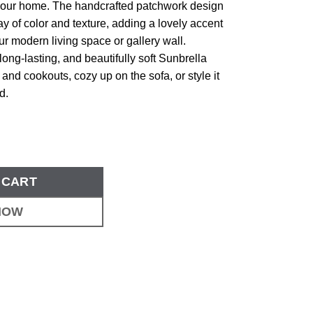
our home. The handcrafted patchwork design
lay of color and texture, adding a lovely accent
ur modern living space or gallery wall.
long-lasting, and beautifully soft Sunbrella
cs and cookouts, cozy up on the sofa, or style it
d.
 CART
NOW