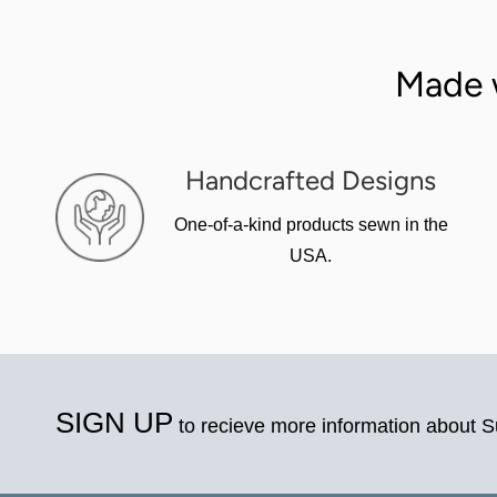
Made 
Handcrafted Designs
One-of-a-kind products sewn in the
USA.
SIGN UP
to recieve more information about 