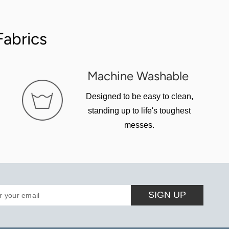
abrics
Machine Washable
Designed to be easy to clean,
standing up to life's toughest
messes.
SIGN UP
r your email