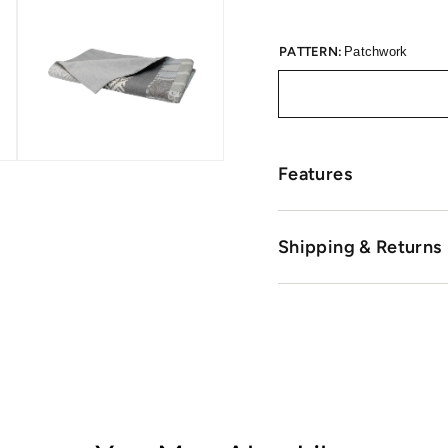
PATTERN:
Patchwork
Features
Shipping & Returns