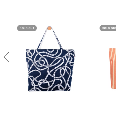
SOLD OUT
SOLD OU