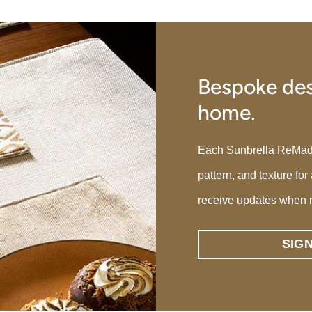
Bespoke des
home.
Each Sunbrella ReMade p
pattern, and texture for
receive updates when 
SIG