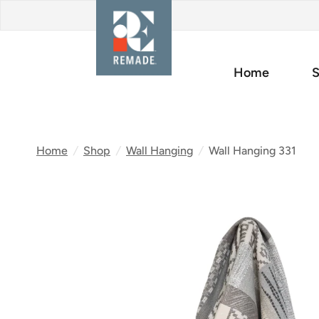
Home
S
Home
/
Shop
/
Wall Hanging
/
Wall Hanging 331