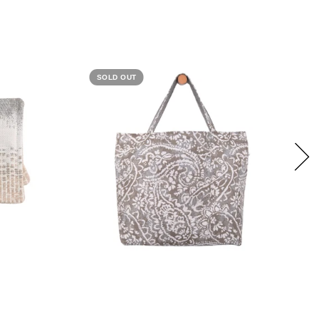
SOLD OUT