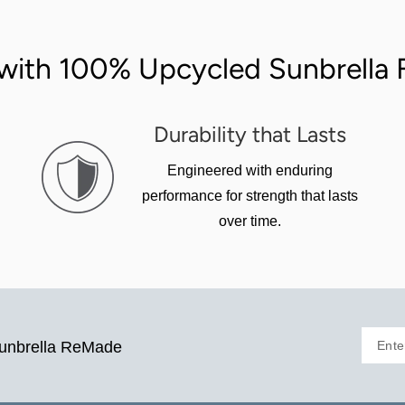
with 100% Upcycled Sunbrella F
Durability that Lasts
Engineered with enduring
performance for strength that lasts
over time.
Ente
Sunbrella ReMade