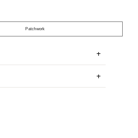
Patchwork