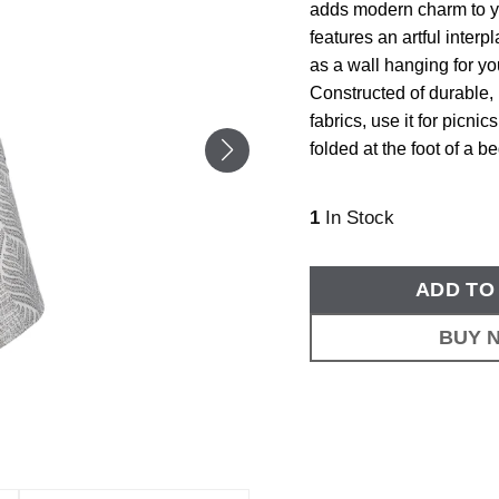
adds modern charm to y
features an artful interp
as a wall hanging for yo
Constructed of durable, 
fabrics, use it for picni
folded at the foot of a be
1
In Stock
ADD TO
BUY 