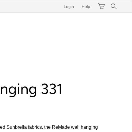
Login
Help
nging 331
d Sunbrella fabrics, the ReMade wall hanging