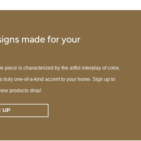
igns made for your
iece is characterized by the artful interplay of color,
 a truly one-of-a-kind accent to your home. Sign up to
new products drop!
N UP