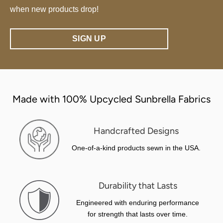
when new products drop!
SIGN UP
Made with 100% Upcycled Sunbrella Fabrics
Handcrafted Designs
One-of-a-kind products sewn in the USA.
Durability that Lasts
Engineered with enduring performance
for strength that lasts over time.