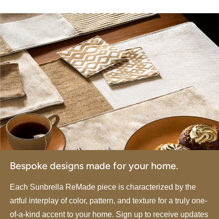
Bespoke designs made for your home.
Each Sunbrella ReMade piece is characterized by the
artful interplay of color, pattern, and texture for a truly one-
of-a-kind accent to your home. Sign up to receive updates