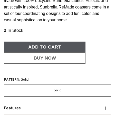
made with 100% upcycled Sunbrella fabrics. Eclectic and
artistically inspired, Sunbrella ReMade coasters come in a
set of four coordinating designs to add fun, color, and
casual sophistication to your home.
2
In Stock
ADD TO CART
BUY NOW
PATTERN:
Solid
Solid
Features