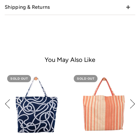
Shipping & Returns
You May Also Like
SOLD OUT
SOLD OUT