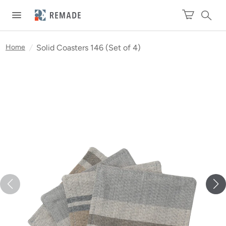
Home
/
Solid Coasters 146 (Set of 4)