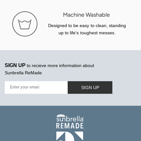
Machine Washable
Designed to be easy to clean, standing
up to life's toughest messes.
SIGN UP
to recieve more information about
Sunbrella ReMade
SIGN UP
Enter your email