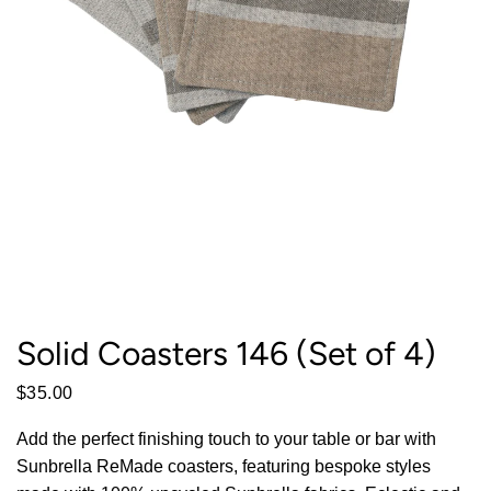
Solid Coasters 146 (Set of 4)
$35.00
Add the perfect finishing touch to your table or bar with
Sunbrella ReMade coasters, featuring bespoke styles