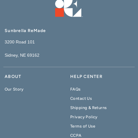
Sunbrella ReMade
3200 Road 101
Sidney, NE 69162
ABOUT
HELP CENTER
Our Story
FAQs
Contact Us
Shipping & Returns
Privacy Policy
Terms of Use
CCPA