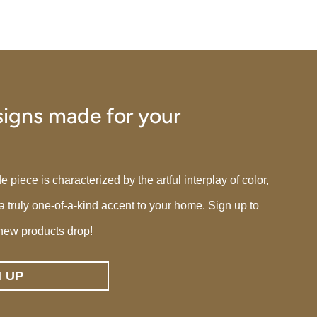
igns made for your
iece is characterized by the artful interplay of color,
 a truly one-of-a-kind accent to your home. Sign up to
new products drop!
N UP