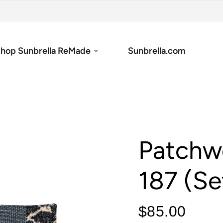
hop Sunbrella ReMade
Sunbrella.com
Patchw
187 (Se
$85.00