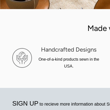
Made 
Handcrafted Designs
One-of-a-kind products sewn in the
USA.
SIGN UP
to recieve more information about 