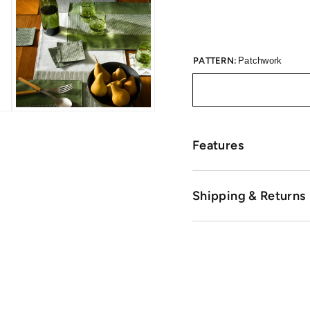
PATTERN:
Patchwork
Features
Shipping & Returns