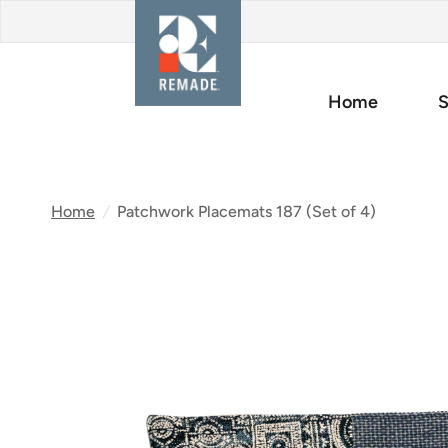
Home
S
Home
/
Patchwork Placemats 187 (Set of 4)