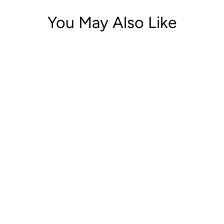
You May Also Like