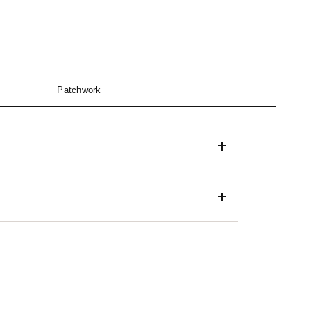
Patchwork