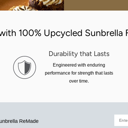
with 100% Upcycled Sunbrella F
Durability that Lasts
Engineered with enduring
performance for strength that lasts
over time.
Ente
Sunbrella ReMade