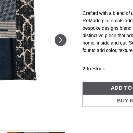
Crafted with a blend of
ReMade placemats add on
bespoke designs blend a
distinctive piece that ad
home, inside and out. 
four to add color, textur
2
In Stock
ADD TO
BUY 