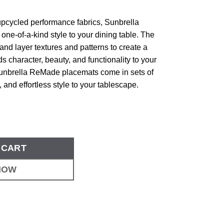
 upcycled performance fabrics, Sunbrella
e-of-a-kind style to your dining table. The
nd layer textures and patterns to create a
ds character, beauty, and functionality to your
Sunbrella ReMade placemats come in sets of
e, and effortless style to your tablescape.
 CART
NOW