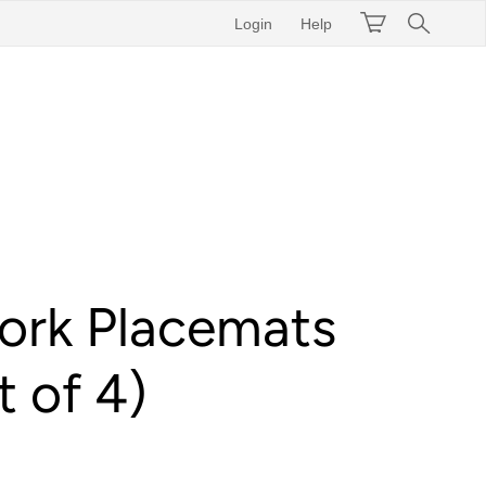
Login
Help
ork Placemats
t of 4)