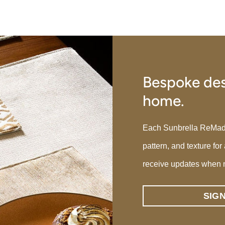
Bespoke des
home.
Each Sunbrella ReMade p
pattern, and texture for
receive updates when 
SIG