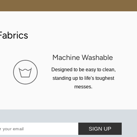
abrics
Machine Washable
Designed to be easy to clean,
standing up to life's toughest
messes.
SIGN UP
r your email