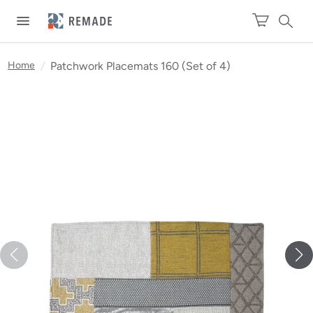
Home
/
Patchwork Placemats 160 (Set of 4)