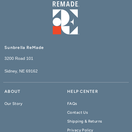
Sunbrella ReMade
3200 Road 101
Sidney, NE 69162
ABOUT
HELP CENTER
Our Story
FAQs
Contact Us
Shipping & Returns
Privacy Policy