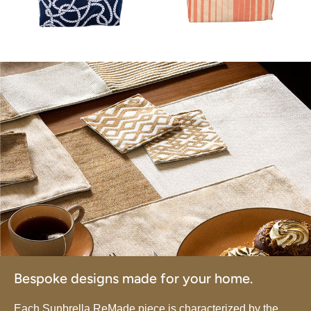
Bespoke designs made for your home.
Each Sunbrella ReMade piece is characterized by the