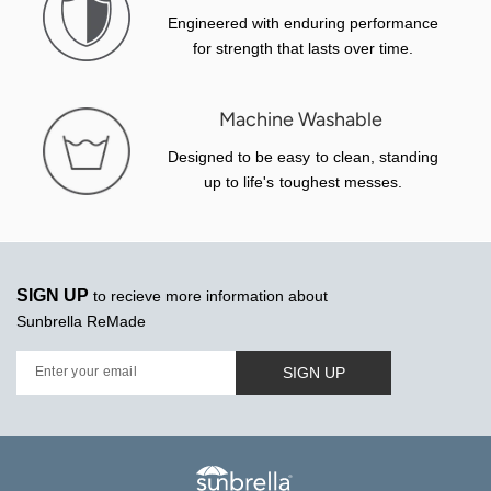
Engineered with enduring performance
for strength that lasts over time.
Machine Washable
Designed to be easy to clean, standing
up to life's toughest messes.
SIGN UP
to recieve more information about
Sunbrella ReMade
SIGN UP
Enter your email