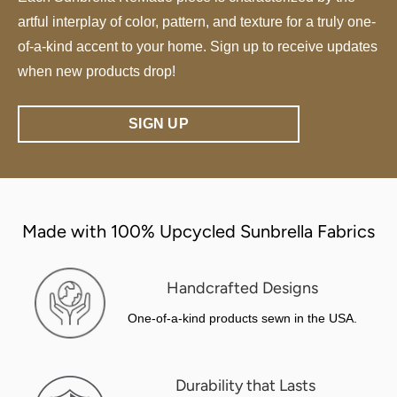
artful interplay of color, pattern, and texture for a truly one-
of-a-kind accent to your home. Sign up to receive updates
when new products drop!
SIGN UP
Made with 100% Upcycled Sunbrella Fabrics
Handcrafted Designs
One-of-a-kind products sewn in the USA.
Durability that Lasts