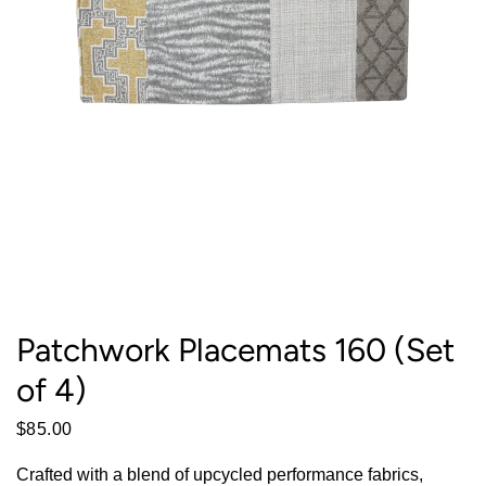
Patchwork Placemats 160 (Set
of 4)
$85.00
Crafted with a blend of upcycled performance fabrics,