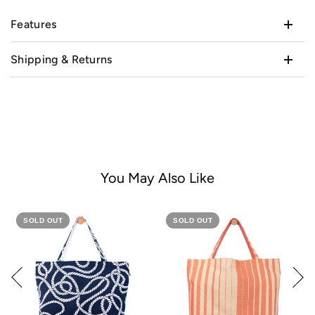
Features
Shipping & Returns
You May Also Like
SOLD OUT
SOLD OUT