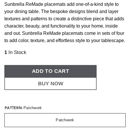
Sunbrella ReMade placemats add one-of-a-kind style to
your dining table. The bespoke designs blend and layer
textures and patterns to create a distinctive piece that adds
character, beauty, and functionality to your home, inside
and out. Sunbrella ReMade placemats come in sets of four
to add color, texture, and effortless style to your tablescape.
1
In Stock
ADD TO CART
BUY NOW
PATTERN:
Patchwork
Patchwork