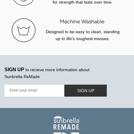
for strength that lasts over time.
Machine Washable
Designed to be easy to clean, standing
up to life's toughest messes.
SIGN UP
to recieve more information about
Sunbrella ReMade
SIGN UP
Enter your email