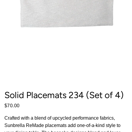
Solid Placemats 234 (Set of 4)
$70.00
Crafted with a blend of upcycled performance fabrics,
Sunbrella ReMade placemats add one-of-a-kind style to