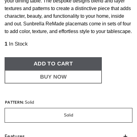
your dining table. The bespoke designs blend and layer
textures and patterns to create a distinctive piece that adds
character, beauty, and functionality to your home, inside
and out. Sunbrella ReMade placemats come in sets of four
to add color, texture, and effortless style to your tablescape.
1
In Stock
ADD TO CART
BUY NOW
PATTERN:
Solid
Solid
Features