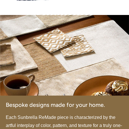
Bespoke designs made for your home.
Each Sunbrella ReMade piece is characterized by the
artful interplay of color, pattern, and texture for a truly one-