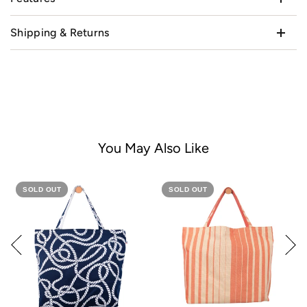
Shipping & Returns
You May Also Like
SOLD OUT
SOLD OUT