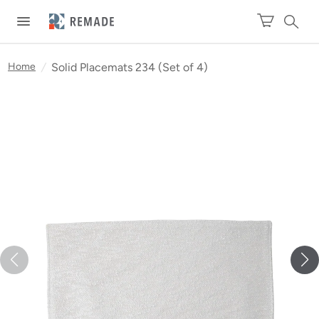
Home
/
Solid Placemats 234 (Set of 4)