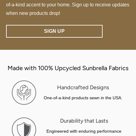
of-a-kind accent to your home. Sign up to receive updates
when new products drop!
SIGN UP
Made with 100% Upcycled Sunbrella Fabrics
Handcrafted Designs
One-of-a-kind products sewn in the USA.
Durability that Lasts
Engineered with enduring performance