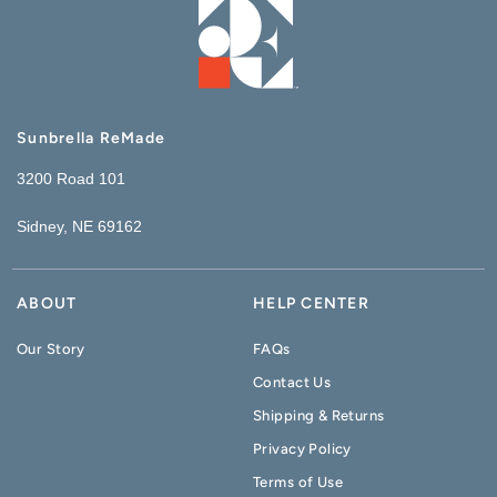
Sunbrella ReMade
3200 Road 101
Sidney, NE 69162
ABOUT
HELP CENTER
Our Story
FAQs
Contact Us
Shipping & Returns
Privacy Policy
Terms of Use