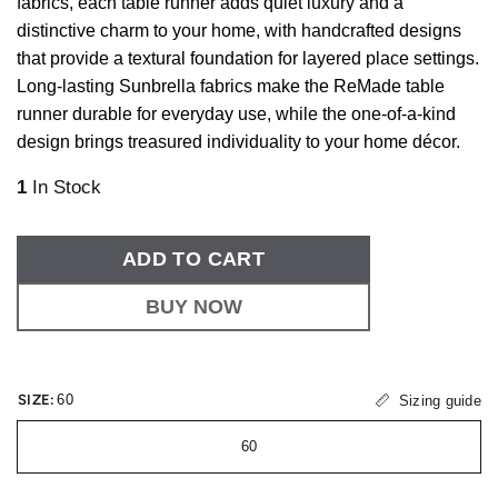
fabrics, each table runner adds quiet luxury and a
distinctive charm to your home, with handcrafted designs
that provide a textural foundation for layered place settings.
Long-lasting Sunbrella fabrics make the ReMade table
runner durable for everyday use, while the one-of-a-kind
design brings treasured individuality to your home décor.
1
In Stock
ADD TO CART
BUY NOW
SIZE:
60
Sizing guide
60