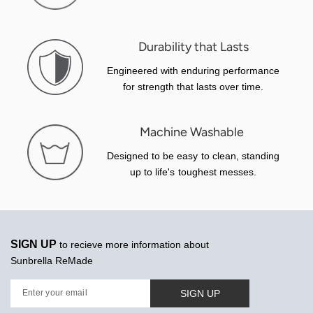
Durability that Lasts
Engineered with enduring performance
for strength that lasts over time.
Machine Washable
Designed to be easy to clean, standing
up to life's toughest messes.
SIGN UP
to recieve more information about
Sunbrella ReMade
SIGN UP
Enter your email