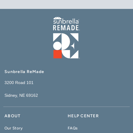
Sunbrella ReMade
3200 Road 101
Sidney, NE 69162
ABOUT
HELP CENTER
Our Story
FAQs