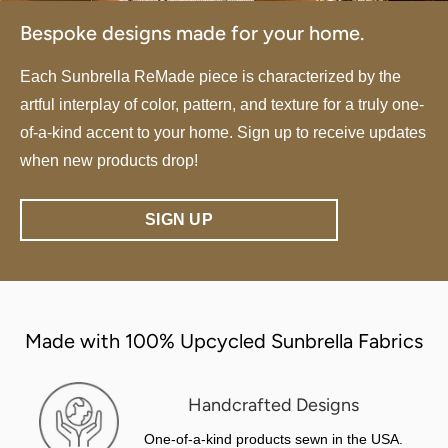
Bespoke designs made for your home.
Each Sunbrella ReMade piece is characterized by the
artful interplay of color, pattern, and texture for a truly one-
of-a-kind accent to your home. Sign up to receive updates
when new products drop!
SIGN UP
Made with 100% Upcycled Sunbrella Fabrics
Handcrafted Designs
One-of-a-kind products sewn in the USA.