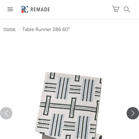
Home
/
Table Runner 286 60"