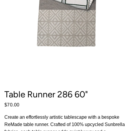
Table Runner 286 60"
$70.00
Create an effortlessly artistic tablescape with a bespoke
ReMade table runner. Crafted of 100% upcycled Sunbrella