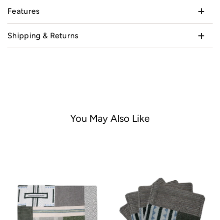
Features
Shipping & Returns
You May Also Like