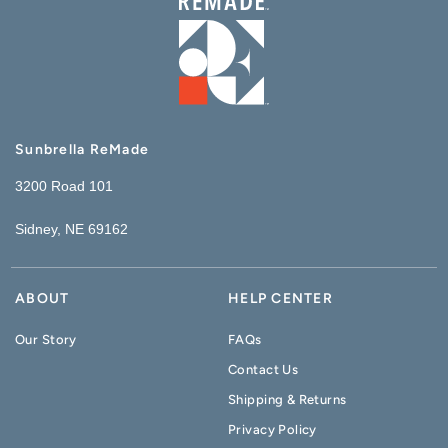
Sunbrella ReMade
3200 Road 101
Sidney, NE 69162
ABOUT
HELP CENTER
Our Story
FAQs
Contact Us
Shipping & Returns
Privacy Policy