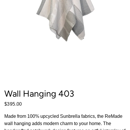
Wall Hanging 403
$395.00
Made from 100% upcycled Sunbrella fabrics, the ReMade
wall hanging adds modern charm to your home. The