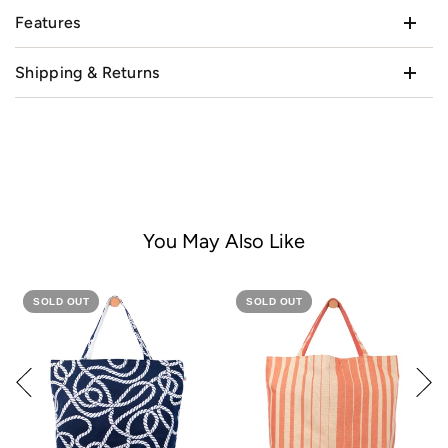
Features
Shipping & Returns
You May Also Like
SOLD OUT
SOLD OUT