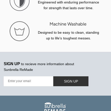
Engineered with enduring performance
for strength that lasts over time.
Machine Washable
Designed to be easy to clean, standing
up to life's toughest messes.
SIGN UP
to recieve more information about
Sunbrella ReMade
SIGN UP
Enter your email