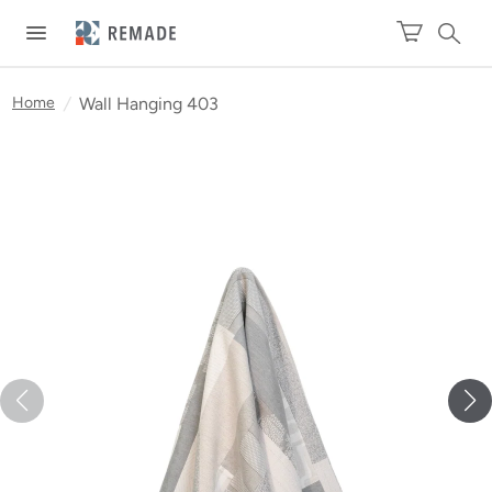
Home
/
Wall Hanging 403