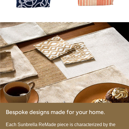
Bespoke designs made for your home.
Each Sunbrella ReMade piece is characterized by the