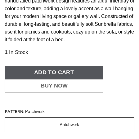
handcrafted patchwork design features an artful interplay of
color and texture, adding a lovely accent as a wall hanging
for your modern living space or gallery wall. Constructed of
durable, long-lasting, and beautifully soft Sunbrella fabrics,
use it for picnics and cookouts, cozy up on the sofa, or style
it folded at the foot of a bed.
1
In Stock
ADD TO CART
BUY NOW
PATTERN:
Patchwork
Patchwork