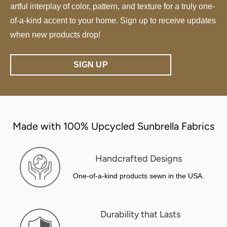
artful interplay of color, pattern, and texture for a truly one-
of-a-kind accent to your home. Sign up to receive updates
when new products drop!
SIGN UP
Made with 100% Upcycled Sunbrella Fabrics
Handcrafted Designs
One-of-a-kind products sewn in the USA.
Durability that Lasts