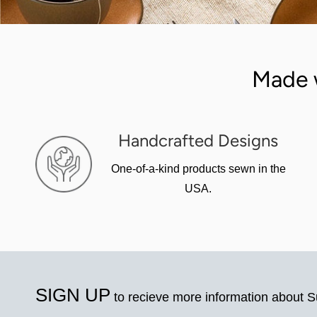
Made 
Handcrafted Designs
One-of-a-kind products sewn in the
USA.
SIGN UP
to recieve more information about 