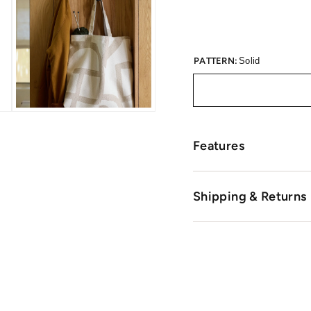
PATTERN:
Solid
Features
Shipping & Returns