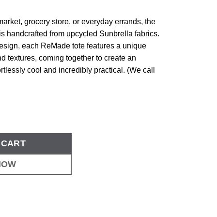
 market, grocery store, or everyday errands, the
s handcrafted from upcycled Sunbrella fabrics.
design, each ReMade tote features a unique
d textures, coming together to create an
rtlessly cool and incredibly practical. (We call
 CART
NOW