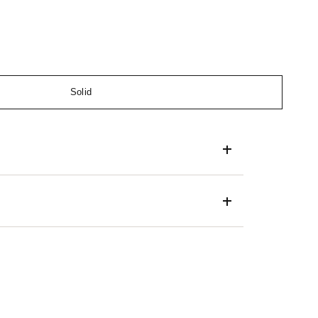
Solid