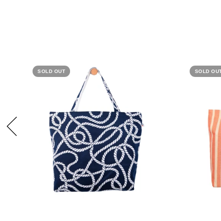
SOLD OUT
SOLD OU