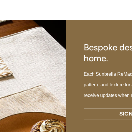
Bespoke des
home.
Each Sunbrella ReMade p
pattern, and texture for
receive updates when 
SIG