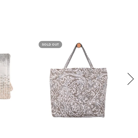
SOLD OUT