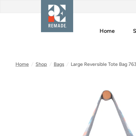
Home
S
Home
/
Shop
/
Bags
/
Large Reversible Tote Bag 76