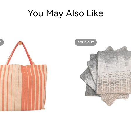
You May Also Like
T
SOLD OUT