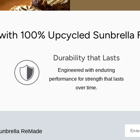
with 100% Upcycled Sunbrella F
Durability that Lasts
Engineered with enduring
performance for strength that lasts
over time.
Ente
Sunbrella ReMade