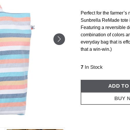
Perfect for the farmer’s
Sunbrella ReMade tote i
Featuring a reversible 
combination of colors an
everyday bag that is effo
that a win-win.)
7
In Stock
ADD TO
BUY 