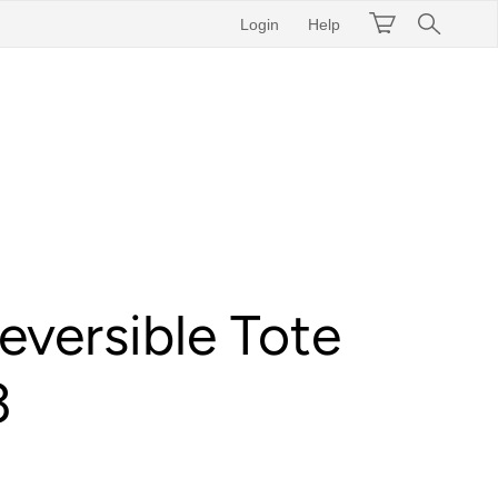
Login
Help
eversible Tote
3