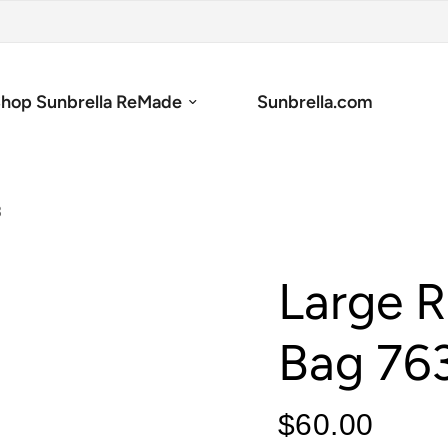
hop Sunbrella ReMade
Sunbrella.com
3
Large R
Bag 76
$60.00