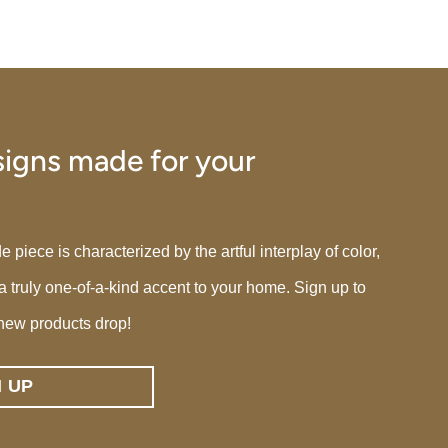
igns made for your
iece is characterized by the artful interplay of color,
 a truly one-of-a-kind accent to your home. Sign up to
new products drop!
N UP