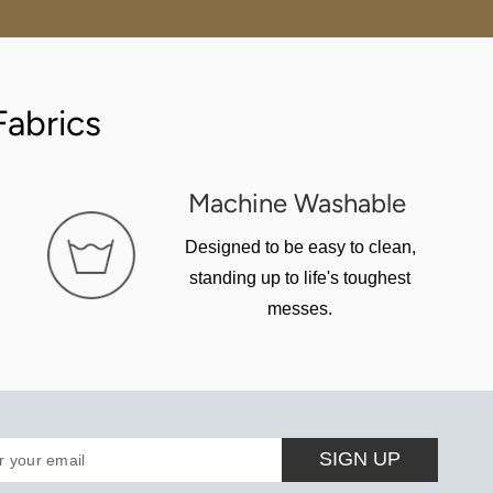
abrics
Machine Washable
Designed to be easy to clean,
standing up to life's toughest
messes.
SIGN UP
r your email