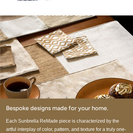
Bespoke designs made for your home.
Each Sunbrella ReMade piece is characterized by the
artful interplay of color, pattern, and texture for a truly one-