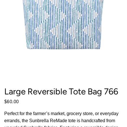
Large Reversible Tote Bag 766
$60.00
Perfect for the farmer’s market, grocery store, or everyday
errands, the Sunbrella ReMade tote is handcrafted from