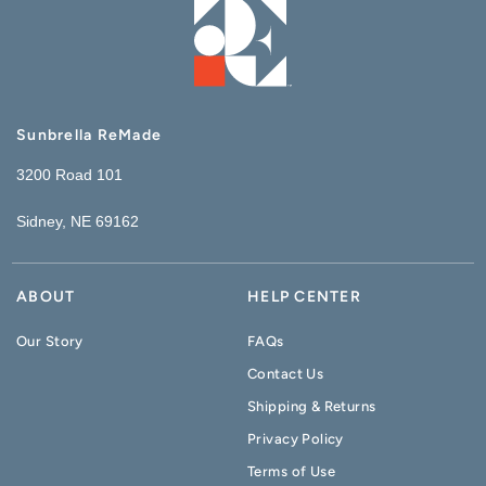
Sunbrella ReMade
3200 Road 101
Sidney, NE 69162
ABOUT
HELP CENTER
Our Story
FAQs
Contact Us
Shipping & Returns
Privacy Policy
Terms of Use