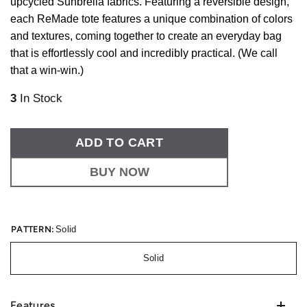
upcycled Sunbrella fabrics. Featuring a reversible design,
each ReMade tote features a unique combination of colors
and textures, coming together to create an everyday bag
that is effortlessly cool and incredibly practical. (We call
that a win-win.)
3
In Stock
ADD TO CART
BUY NOW
PATTERN:
Solid
Solid
Features