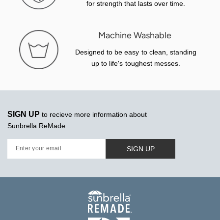
for strength that lasts over time.
Machine Washable
Designed to be easy to clean, standing
up to life's toughest messes.
SIGN UP
to recieve more information about
Sunbrella ReMade
SIGN UP
Enter your email