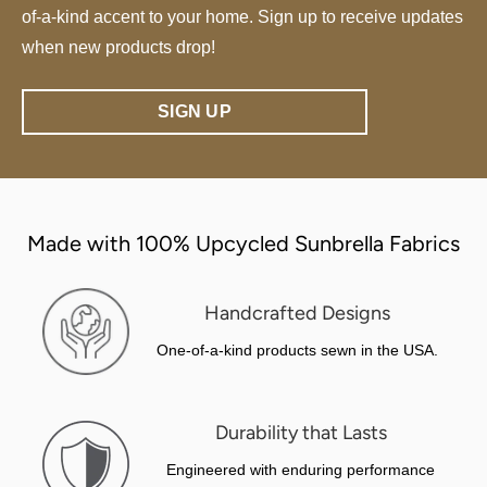
of-a-kind accent to your home. Sign up to receive updates
when new products drop!
SIGN UP
Made with 100% Upcycled Sunbrella Fabrics
Handcrafted Designs
One-of-a-kind products sewn in the USA.
Durability that Lasts
Engineered with enduring performance