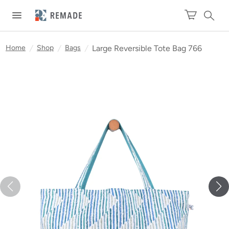
Home
/
Shop
/
Bags
/
Large Reversible Tote Bag 766