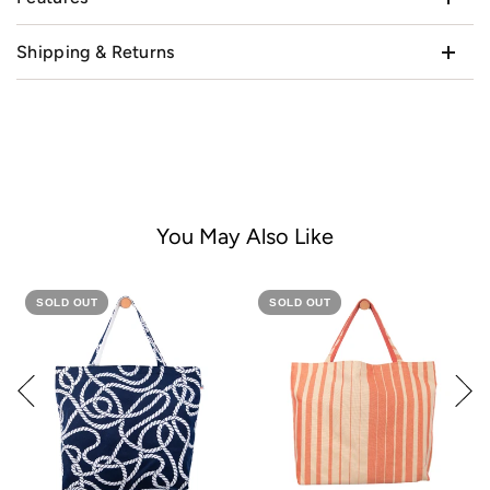
Shipping & Returns
You May Also Like
SOLD OUT
SOLD OUT